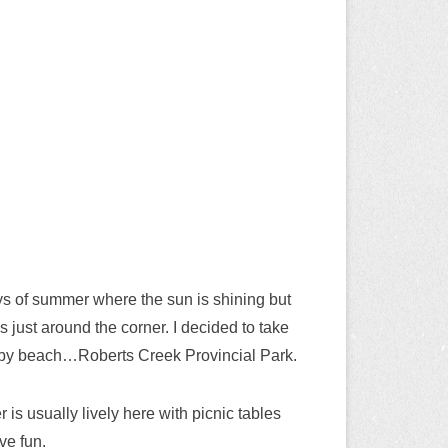
ys of summer where the sun is shining but
 is just around the corner. I decided to take
arby beach…Roberts Creek Provincial Park.
 is usually lively here with picnic tables
ve fun.