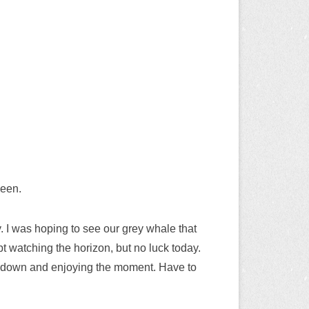
seen.
. I was hoping to see our grey whale that
pt watching the horizon, but no luck today.
ng down and enjoying the moment. Have to