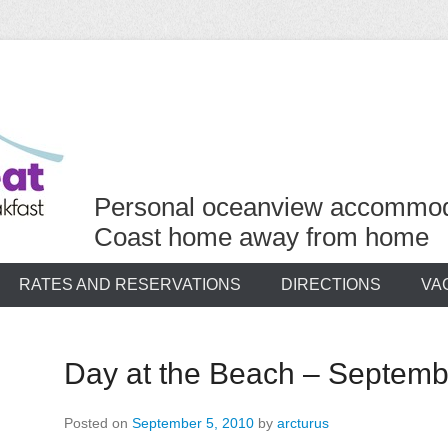
Personal oceanview accommod
Coast home away from home
RATES AND RESERVATIONS
DIRECTIONS
VA
Day at the Beach – Septemb
Posted on
September 5, 2010
by
arcturus