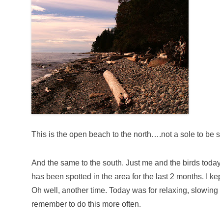
This is the open beach to the north….not a sole to be 
And the same to the south. Just me and the birds today
has been spotted in the area for the last 2 months. I ke
Oh well, another time. Today was for relaxing, slowi
remember to do this more often.