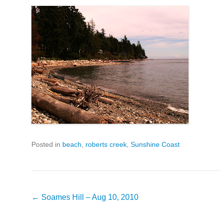
Posted in
beach
,
roberts creek
,
Sunshine Coast
Post
←
Soames Hill – Aug 10, 2010
navigation