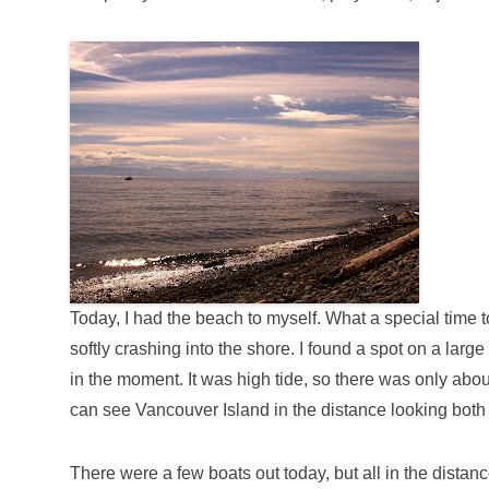
Today, I had the beach to myself. What a special time
softly crashing into the shore. I found a spot on a lar
in the moment. It was high tide, so there was only ab
can see Vancouver Island in the distance looking both
There were a few boats out today, but all in the distan