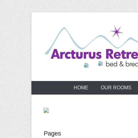
Skip
to
content
HOME
OUR ROOMS
Pages