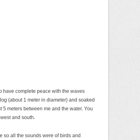
 to have complete peace with the waves
ge log (about 1 meter in diameter) and soaked
out 5 meters between me and the water. You
 west and south.
ce so all the sounds were of birds and