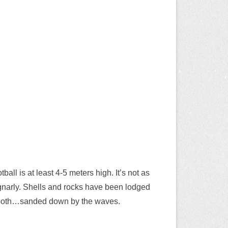
all is at least 4-5 meters high. It’s not as
nd gnarly. Shells and rocks have been lodged
smooth…sanded down by the waves.