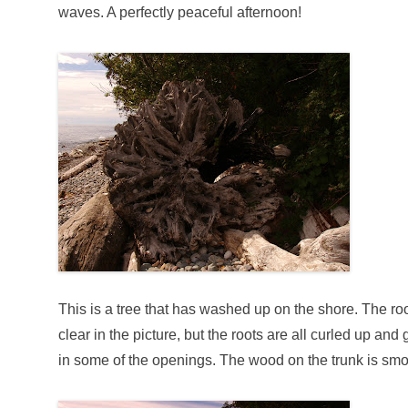
waves. A perfectly peaceful afternoon!
This is a tree that has washed up on the shore. The rootb
clear in the picture, but the roots are all curled up a
in some of the openings. The wood on the trunk is 