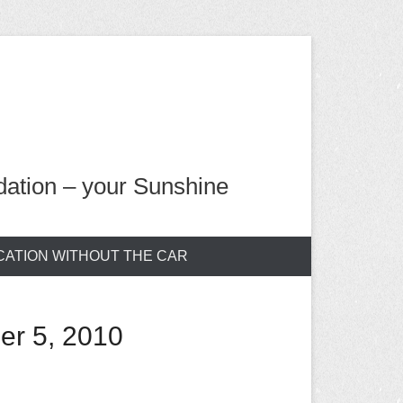
ation – your Sunshine
CATION WITHOUT THE CAR
er 5, 2010