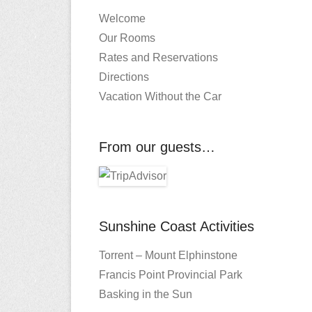
Welcome
Our Rooms
Rates and Reservations
Directions
Vacation Without the Car
From our guests…
Sunshine Coast Activities
Torrent – Mount Elphinstone
Francis Point Provincial Park
Basking in the Sun