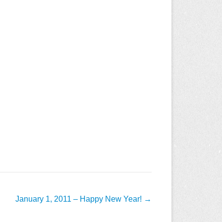
January 1, 2011 – Happy New Year!
→