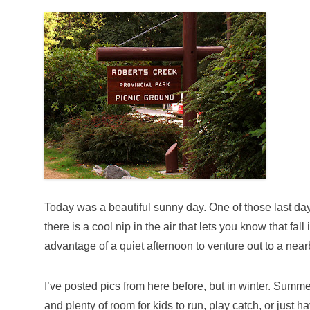
Today was a beautiful sunny day. One of those last da
there is a cool nip in the air that lets you know that fall
advantage of a quiet afternoon to venture out to a ne
I’ve posted pics from here before, but in winter. Summer
and plenty of room for kids to run, play catch, or just ha