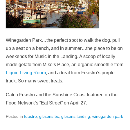
Winegarden Park…the perfect spot to walk the dog, pull
up a seat on a bench, and in summer…the place to be on
weekends for Music in the Landing. A scoop of locally
made gelato from Mike’s Place, an organic smoothie from
Liquid Living Room
, and a treat from Feastro’s purple
truck. So many sweet treats.
Catch Feastro and the Sunshine Coast featured on the
Food Network’s “Eat Street” on April 27.
Posted in
feastro
,
gibsons bc
,
gibsons landing
,
winegarden park