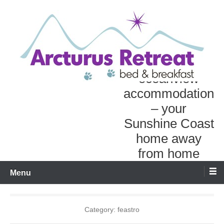
Skip
to
content
Personal
oceanview
accommodation
– your
Sunshine Coast
home away
from home
Menu
Category:
feastro