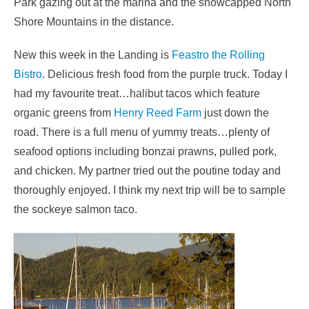
Park gazing out at the marina and the snowcapped North
Shore Mountains in the distance.
New this week in the Landing is
Feastro the Rolling
Bistro
. Delicious fresh food from the purple truck. Today I
had my favourite treat…halibut tacos which feature
organic greens from
Henry Reed Farm
just down the
road. There is a full menu of yummy treats…plenty of
seafood options including bonzai prawns, pulled pork,
and chicken. My partner tried out the poutine today and
thoroughly enjoyed. I think my next trip will be to sample
the sockeye salmon taco.