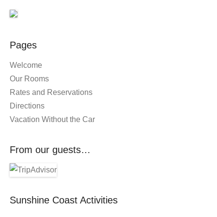
Pages
Welcome
Our Rooms
Rates and Reservations
Directions
Vacation Without the Car
From our guests…
Sunshine Coast Activities