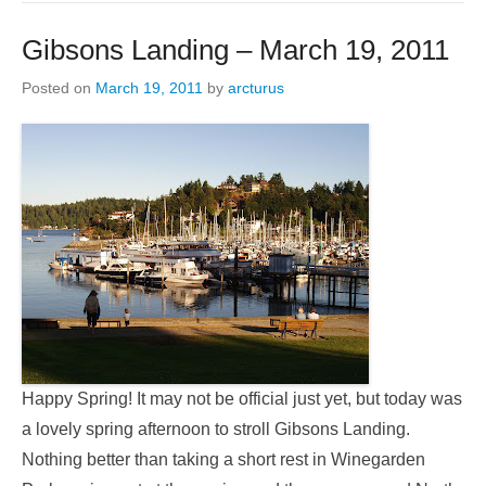
Gibsons Landing – March 19, 2011
Posted on
March 19, 2011
by
arcturus
Happy Spring! It may not be official just yet, but today was
a lovely spring afternoon to stroll Gibsons Landing.
Nothing better than taking a short rest in Winegarden