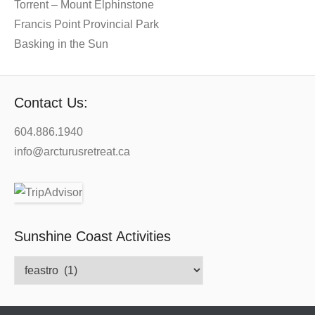
Torrent – Mount Elphinstone
Francis Point Provincial Park
Basking in the Sun
Contact Us:
604.886.1940
info@arcturusretreat.ca
Sunshine Coast Activities
Sunshine
Coast
Activities