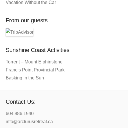
Vacation Without the Car
From our guests…
Sunshine Coast Activities
Torrent – Mount Elphinstone
Francis Point Provincial Park
Basking in the Sun
Contact Us:
604.886.1940
info@arcturusretreat.ca