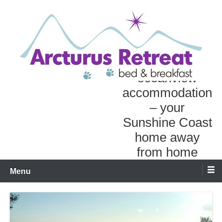
Skip
to
content
Personal
oceanview
accommodation
– your
Sunshine Coast
home away
from home
Menu