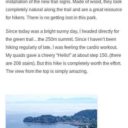
installation of the new trail signs. Made of wood, they look
completely natural along the trail and are a great resource
for hikers. There is no getting lost in this park.
Since today was a bright sunny day, I headed directly for
the green trail…the 250m summit. Since I haven’t been
hiking regularly of late, I was feeling the cardio workout.
My quads gave a cheery “Hello!” at about step 150..(there
are 206 stairs). But this hike is completely worth the effort.
The view from the top is simply amazing.