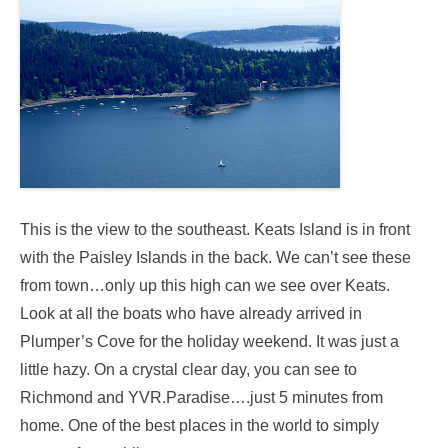
This is the view to the southeast. Keats Island is in front
with the Paisley Islands in the back. We can’t see these
from town…only up this high can we see over Keats.
Look at all the boats who have already arrived in
Plumper’s Cove for the holiday weekend. It was just a
little hazy. On a crystal clear day, you can see to
Richmond and YVR.Paradise….just 5 minutes from
home. One of the best places in the world to simply