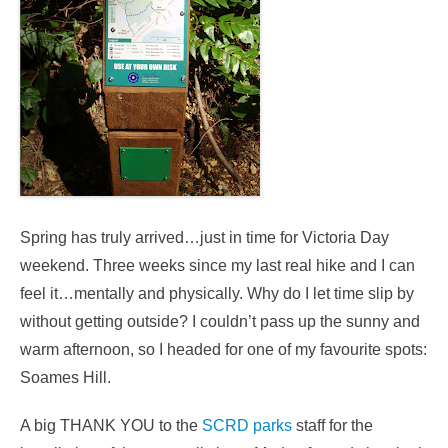
Spring has truly arrived…just in time for Victoria Day
weekend. Three weeks since my last real hike and I can
feel it…mentally and physically. Why do I let time slip by
without getting outside? I couldn’t pass up the sunny and
warm afternoon, so I headed for one of my favourite spots:
Soames Hill.
A big THANK YOU to the
SCRD parks
staff for the