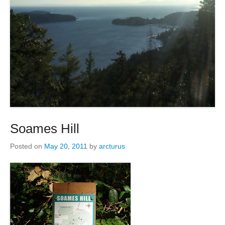
Soames Hill
Posted on
May 20, 2011
by
arcturus