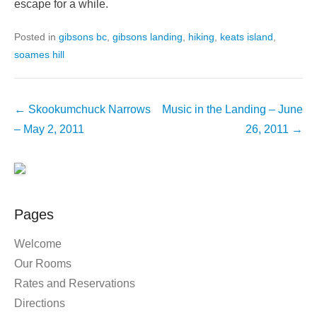
escape for a while.
Posted in
gibsons bc
,
gibsons landing
,
hiking
,
keats island
,
soames hill
Post
←
Skookumchuck Narrows
Music in the Landing – June
navigation
– May 2, 2011
26, 2011
→
Pages
Welcome
Our Rooms
Rates and Reservations
Directions