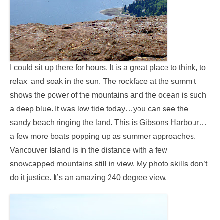
I could sit up there for hours. It is a great place to think, to
relax, and soak in the sun. The rockface at the summit
shows the power of the mountains and the ocean is such
a deep blue. It was low tide today…you can see the
sandy beach ringing the land. This is Gibsons Harbour…
a few more boats popping up as summer approaches.
Vancouver Island is in the distance with a few
snowcapped mountains still in view. My photo skills don’t
do it justice. It’s an amazing 240 degree view.